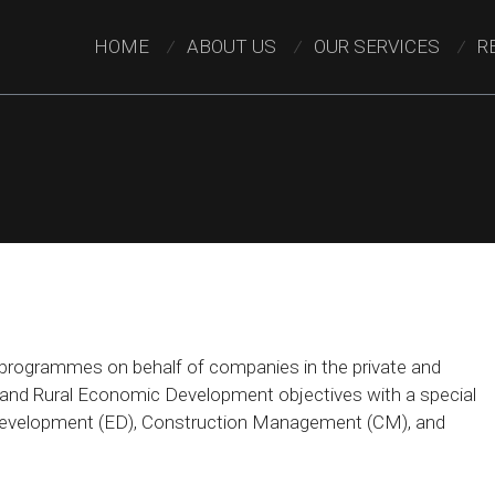
HOME
ABOUT US
OUR SERVICES
R
rogrammes on behalf of companies in the private and
E and Rural Economic Development objectives with a special
 Development (ED), Construction Management (CM), and