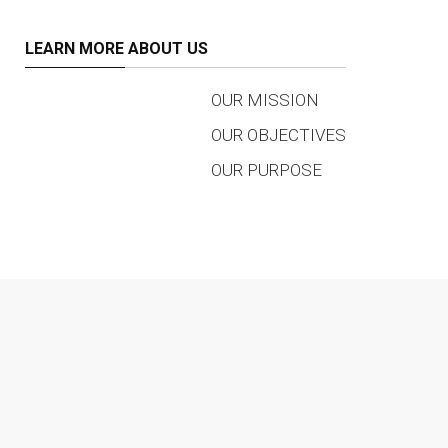
LEARN MORE ABOUT US
OUR MISSION
OUR OBJECTIVES
OUR PURPOSE