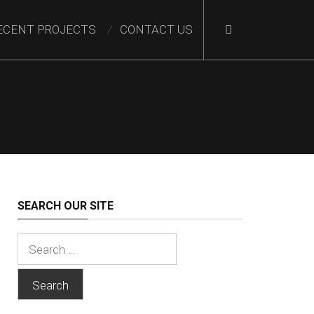
ECENT PROJECTS
CONTACT US
SEARCH OUR SITE
Search
for: